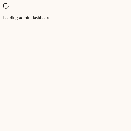
Loading admin dashboard...