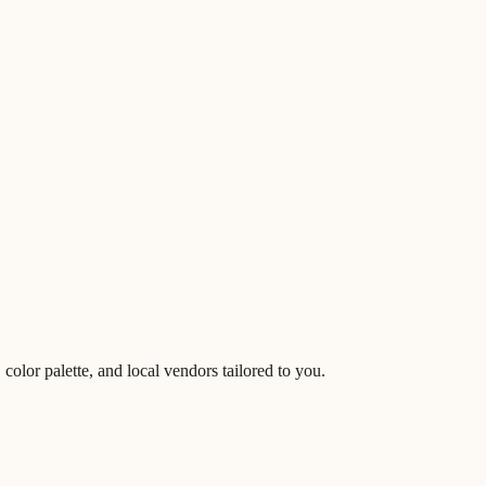
lor palette, and local vendors tailored to you.