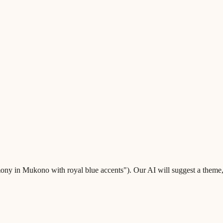
ny in Mukono with royal blue accents"). Our AI will suggest a theme, co