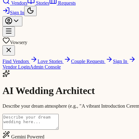
Vendors
Stories
Requests
Sign In
Vowsery
Find Vendors
Love Stories
Couple Requests
Sign In
Vendor Login
Admin Console
AI Wedding Architect
Describe your dream atmosphere (e.g., "A vibrant Introduction Ceremo
Gemini Powered